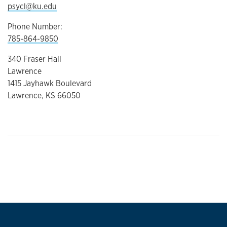
psycl@ku.edu
Phone Number:
785-864-9850
340 Fraser Hall
Lawrence
1415 Jayhawk Boulevard
Lawrence, KS 66050