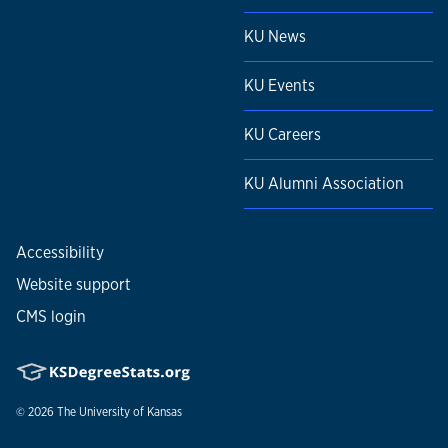
KU News
KU Events
KU Careers
KU Alumni Association
Accessibility
Website support
CMS login
© 2026
The University of Kansas