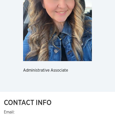
Administrative Associate
CONTACT INFO
Email: