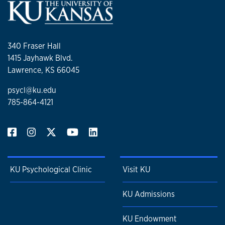
340 Fraser Hall
1415 Jayhawk Blvd.
Lawrence, KS 66045
psycl@ku.edu
785-864-4121
KU Psychological Clinic
Visit KU
KU Admissions
KU Endowment